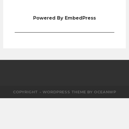
Powered By EmbedPress
COPYRIGHT - WORDPRESS THEME BY OCEANWP