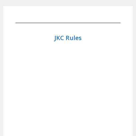
JKC Rules