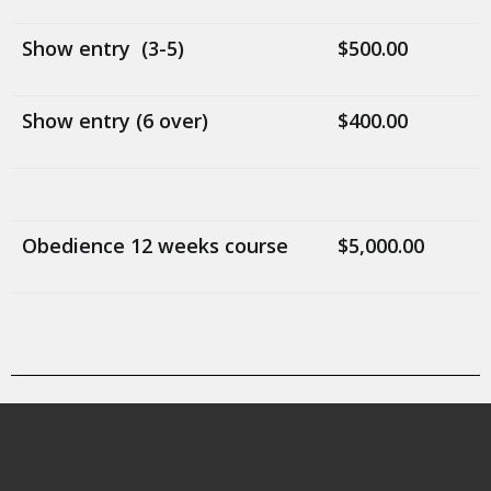
Show entry (3-5)
$500.00
Show entry (6 over)
$400.00
Obedience 12 weeks course
$5,000.00