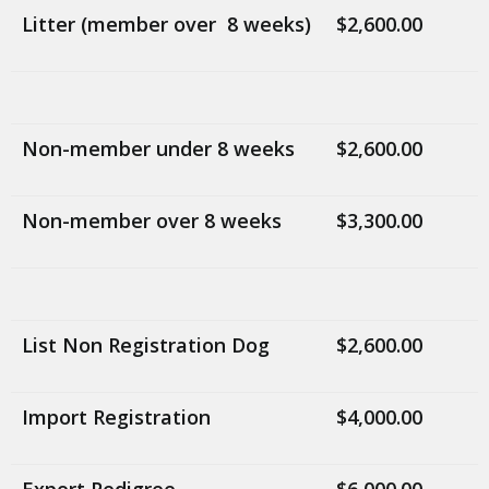
Litter (member over 8 weeks)
$2,600.00
Non-member under 8 weeks
$2,600.00
Non-member over 8 weeks
$3,300.00
List Non Registration Dog
$2,600.00
Import Registration
$4,000.00