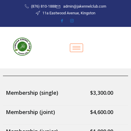
(876) 810-1888
admin@jakennelclub.com
11a Eastwood Avenue, Kingston
Membership (single)
$3,300.00
Membership (joint)
$4,600.00