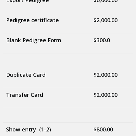
Export Pedigree
$6,000.00
Pedigree certificate
$2,000.00
Blank Pedigree Form
$300.0
Duplicate Card
$2,000.00
Transfer Card
$2,000.00
Show entry (1-2)
$800.00