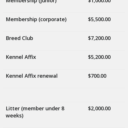
Membership (junior)
$1,000.00
Membership (corporate)
$5,500.00
Breed Club
$7,200.00
Kennel Affix
$5,200.00
Kennel Affix renewal
$700.00
Litter (member under 8
$2,000.00
weeks)