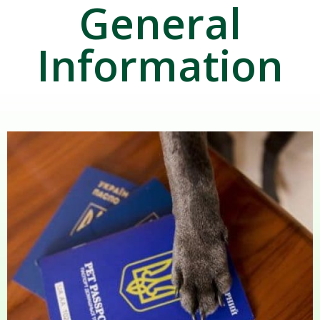
General
Information