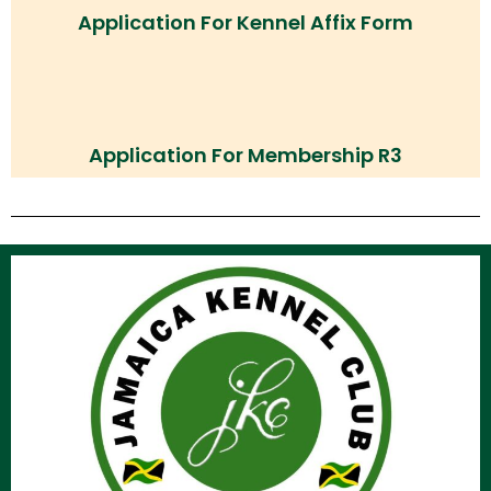
Application For Kennel Affix Form
Application For Membership R3