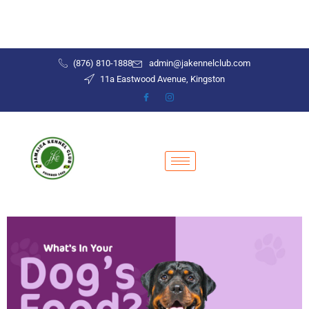
(876) 810-1888
admin@jakennelclub.com
11a Eastwood Avenue, Kingston