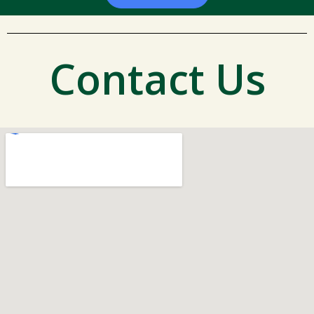
Contact Us