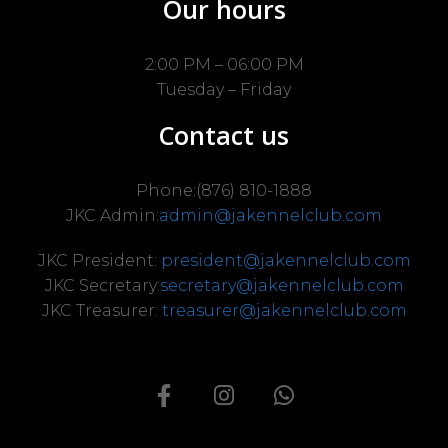
Our hours
2:00 PM – 06:00 PM
Tuesday – Friday
Contact us
Phone:(876) 810-1888
JKC Admin:
admin@jakennelclub.com
JKC President:
president@jakennelclub.com
JKC Secretary:
secretary@jakennelclub.com
JKC Treasurer:
treasurer@jakennelclub.com