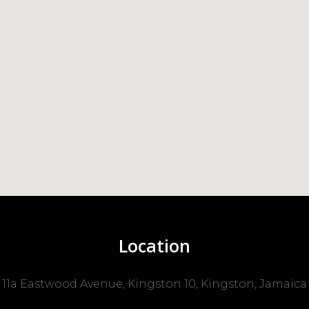
Location
11a Eastwood Avenue, Kingston 10, Kingston, Jamaica