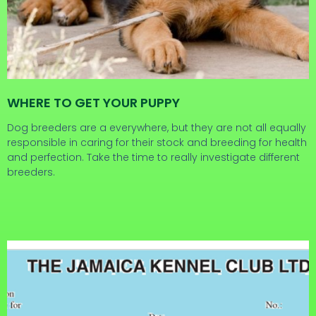
WHERE TO GET YOUR PUPPY
Dog breeders are a everywhere, but they are not all equally
responsible in caring for their stock and breeding for health
and perfection. Take the time to really investigate different
breeders.