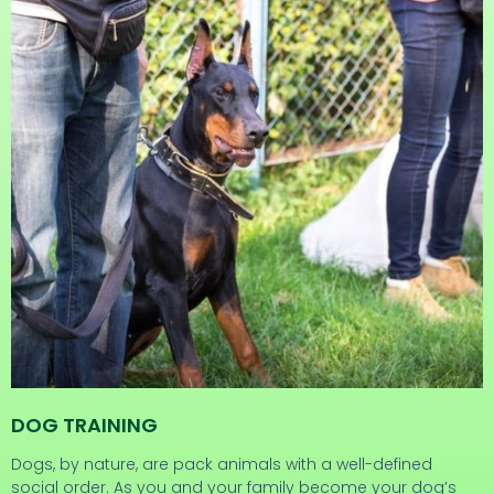
DOG TRAINING
Dogs, by nature, are pack animals with a well-defined
social order. As you and your family become your dog’s