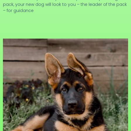
pack, your new dog will look to you – the leader of the pack
– for guidance