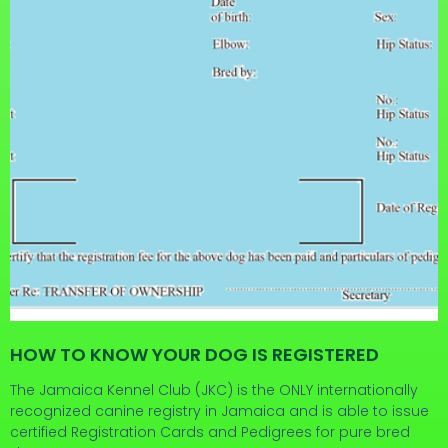
HOW TO KNOW YOUR DOG IS REGISTERED
The Jamaica Kennel Club (JKC) is the ONLY internationally
recognized canine registry in Jamaica and is able to issue
certified Registration Cards and Pedigrees for pure bred