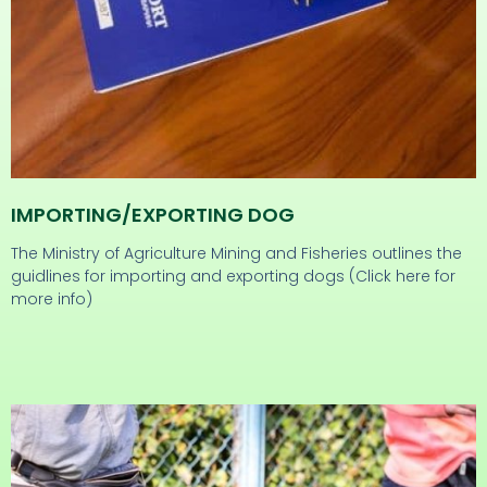
IMPORTING/eXPORTING DOG
The Ministry of Agriculture Mining and Fisheries outlines the
guidlines for importing and exporting dogs (Click here for
more info)