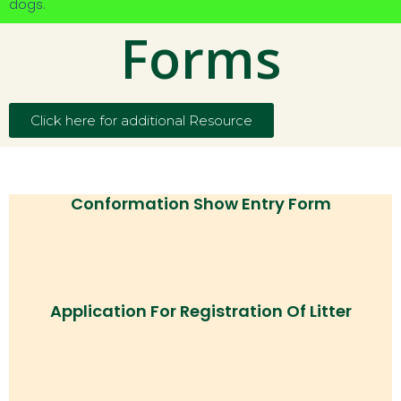
dogs.
Forms
Click here for additional Resource
Conformation Show Entry Form
Application For Registration Of Litter