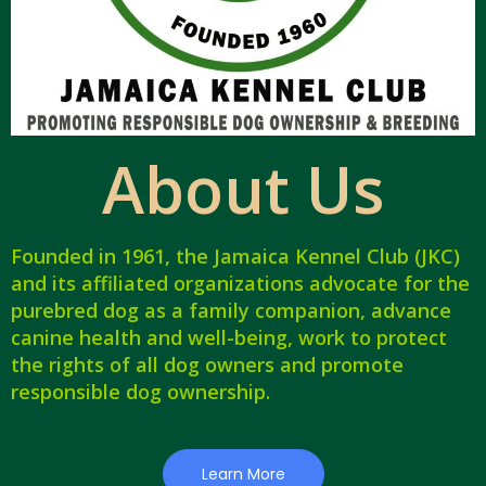
About Us
Founded in 1961, the Jamaica Kennel Club (JKC)
and its affiliated organizations advocate for the
purebred dog as a family companion, advance
canine health and well-being, work to protect
the rights of all dog owners and promote
responsible dog ownership.
Learn More